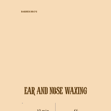
BARBER BRO'S
EAR AND NOSE WAXING