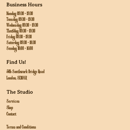
Business Hours
Monday 09:30 - 19:30
Tuesday 09:30 - 19:30
Wednesday 09:30 - 19:30
Thursday 09:30 - 19:30
Friday 09:30 - 19:30
Saturday 09:30 - 18:30
Sunday 10:00 - 16:00
Find Us!
50b Southwark Bridge Road
London, SE10AR
The Studio
Services
Shop
Contact
Terms and Conditions