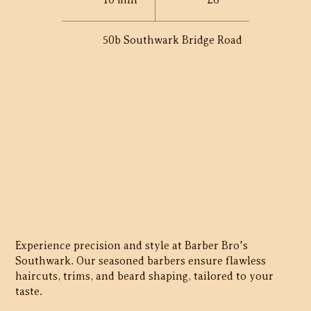
10 min
£6
50b Southwark Bridge Road
Experience precision and style at Barber Bro's
Southwark. Our seasoned barbers ensure flawless
haircuts, trims, and beard shaping, tailored to your
taste.