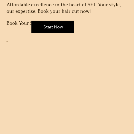
Affordable excellence in the heart of SE1. Your style,
our expertise. Book your hair cut now!
Book Your Session Here:
Start Now